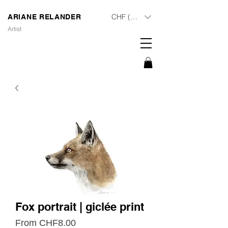
CHF (CHF)
ARIANE RELANDER
Artist
Fox portrait | giclée print
Sale
From
CHF8.00