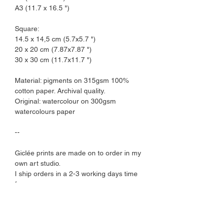
A3 (11.7 x 16.5 ")
Square:
14.5 x 14,5 cm (5.7x5.7 ")
20 x 20 cm (7.87x7.87 ")
30 x 30 cm (11.7x11.7 ")
Material: pigments on 315gsm 100%
cotton paper. Archival quality.
Original: watercolour on 300gsm
watercolours paper
--
Giclée prints are made on to order in my
own art studio.
I ship orders in a 2-3 working days time
frame.
Art prints comes protected by a plant-
based cellophane sleeve and are
shipped in a cardboard envelope.