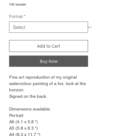
Price
VAT Included
Format
*
Add to Cart
Buy Now
Fine art reproduction of my original
watercolour painting of a fox, look at the
horizon.
Signed on the back.
Dimensions available:
Portrait:
A6 (4.1 x 5.8 ")
A5 (5.8 x 8.3 ")
A4 (8.3 x 11.7 ")