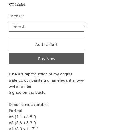
Price
VAT Included
Format
*
Add to Cart
Buy Now
Fine art reproduction of my original
watercolour painting of an elegant snowy
owl at winter.
Signed on the back.
Dimensions available:
Portrait:
A6 (4.1 x 5.8 ")
A5 (5.8 x 8.3 ")
A4 (8.3 x 11.7 ")