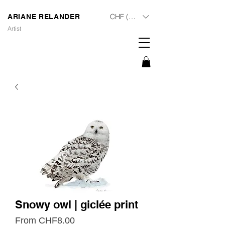
CHF (CHF)
ARIANE RELANDER
Artist
Snowy owl | giclée print
Sale
From
CHF8.00