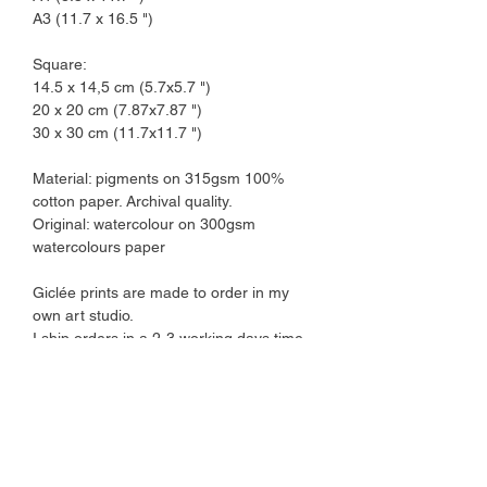
A3 (11.7 x 16.5 ")
Square:
14.5 x 14,5 cm (5.7x5.7 ")
20 x 20 cm (7.87x7.87 ")
30 x 30 cm (11.7x11.7 ")
Material: pigments on 315gsm 100%
cotton paper. Archival quality.
Original: watercolour on 300gsm
watercolours paper
Giclée prints are made to order in my
own art studio.
I ship orders in a 2-3 working days time
frame.
Art prints come protected by a plant-
based cellophane sleeve and are
shipped in a cardboard envelope.
Please note that colours might vary