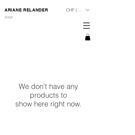
CHF (CHF)
ARIANE RELANDER
Artist
We don’t have any
products to
show here right now.