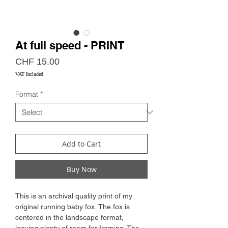
At full speed - PRINT
Price
CHF 15.00
VAT Included
Format
*
Add to Cart
Buy Now
This is an archival quality print of my
original running baby fox. The fox is
centered in the landscape format,
leaving plenty of room for framing. The