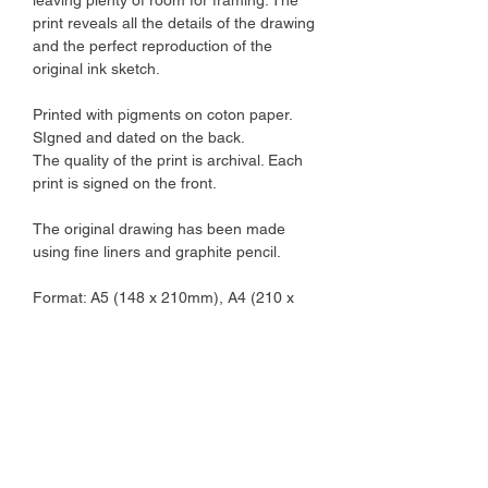
print reveals all the details of the drawing
and the perfect reproduction of the
original ink sketch.
Printed with pigments on coton paper.
SIgned and dated on the back.
The quality of the print is archival. Each
print is signed on the front.
The original drawing has been made
using fine liners and graphite pencil.
Format: A5 (148 x 210mm), A4 (210 x
297mm)
Paper: 310gsm fine art paper, slightly
textured.
The illustration will be sent in a plastic
sleeve in a sturdy cardboard envelop.
The illustration is not framed.