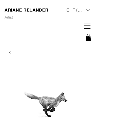
CHF (CHF)
ARIANE RELANDER
Artist