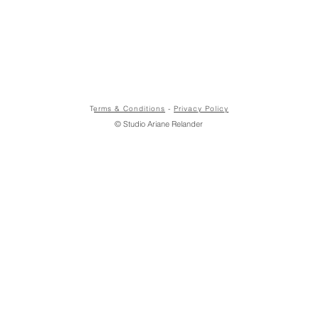
T
erms & Conditions
-
Privacy Policy
© Studio Ariane Relander