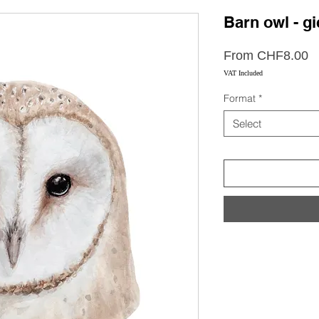
Barn owl - gi
S
From
CHF8.00
P
VAT Included
Format
*
Select