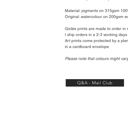
Material: pigments on 315gsm 100% 
Original: watercolour on 200gsm w
Giclée prints are made to order in 
I ship orders in a 2-3 working days
Art prints come protected by a pl
in a cardboard envelope.
Please note that colours might var
Q&A - Mail Club