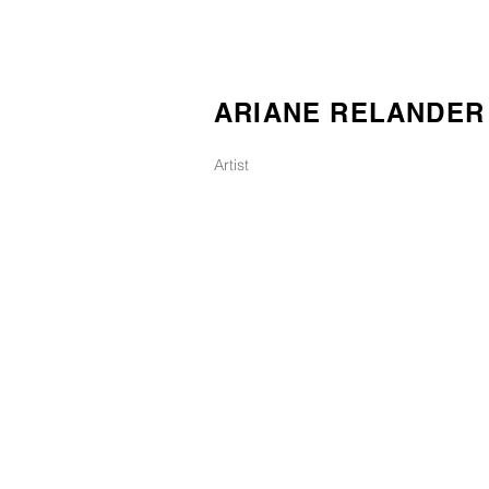
ARIANE RELANDER
Artist