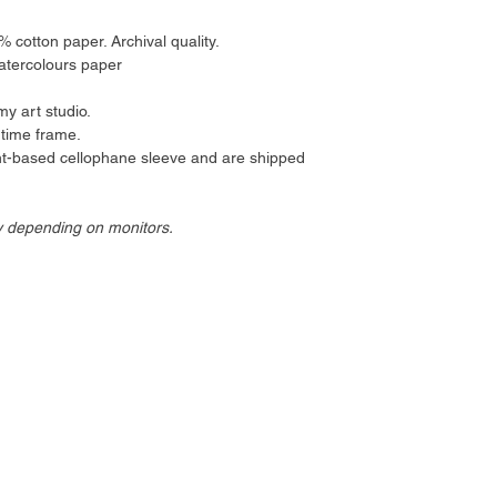
cotton paper. Archival quality.
atercolours paper
my art studio.
 time frame.
ant-based cellophane sleeve and are shipped
y depending on monitors.