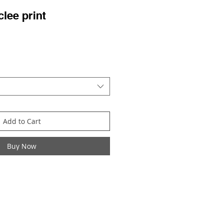
clee print
ale
rice
Add to Cart
Buy Now