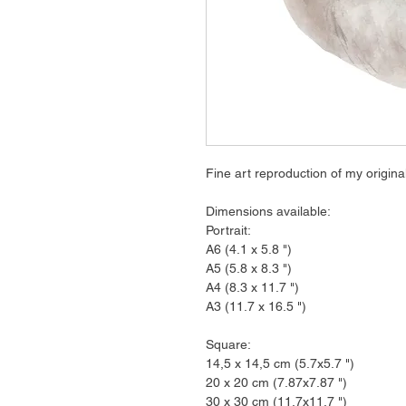
Fine art reproduction of my origina
Dimensions available:
Portrait:
A6 (4.1 x 5.8 ")
A5 (5.8 x 8.3 ")
A4 (8.3 x 11.7 ")
A3 (11.7 x 16.5 ")
Square:
14,5 x 14,5 cm (5.7x5.7 ")
20 x 20 cm (7.87x7.87 ")
30 x 30 cm (11.7x11.7 ")