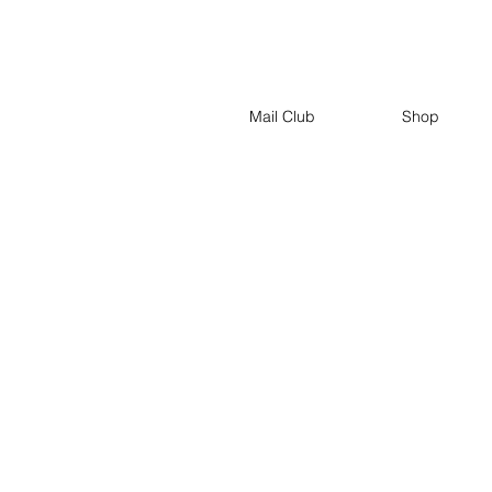
Mail Club
Shop