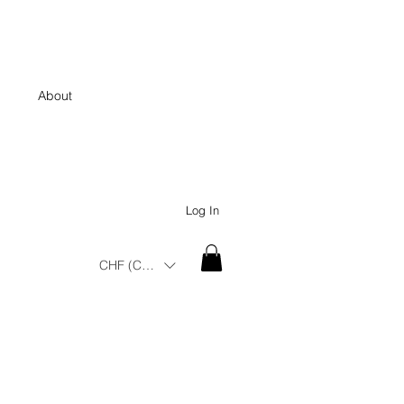
About
Log In
CHF (CHF)