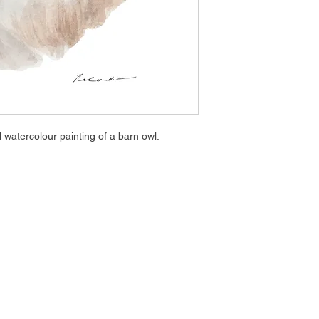
l watercolour painting of a barn owl.