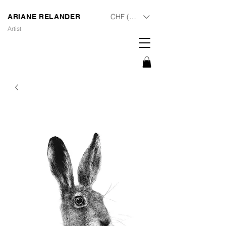
CHF (CHF)
ARIANE RELANDER
Artist