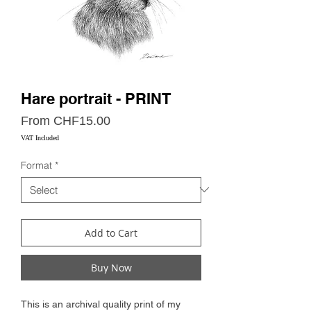
Hare portrait - PRINT
Sale
From
CHF15.00
Price
VAT Included
Format
*
Add to Cart
Buy Now
This is an archival quality print of my