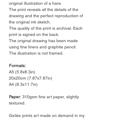
original illustration of a hare.
The print reveals all the details of the
drawing and the perfect reproduction of
the original ink sketch.
The quality of the print is archival. Each
print is signed on the back.
The original drawing has been made
using fine liners and graphite pencil.
The illustration is not framed.
Formats:
A5 (5.8x8.3in)
20x20cm (7.87x7.87in)
A4 (8.3x11.7in)
Paper:
310gsm fine art paper, slightly
textured.
Giclée prints art made on demand in my
art studio.
I ship orders in a 2-3 working days time