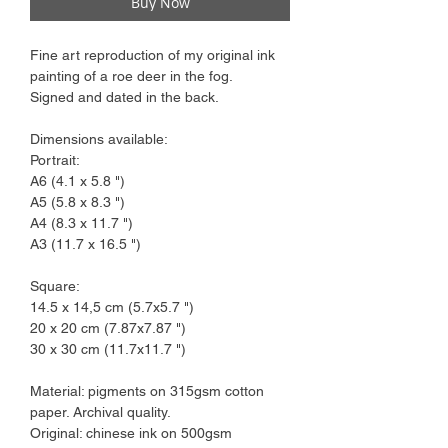
Buy Now
Fine art reproduction of my original ink
painting of a roe deer in the fog.
Signed and dated in the back.
Dimensions available:
Portrait:
A6 (4.1 x 5.8 ")
A5 (5.8 x 8.3 ")
A4 (8.3 x 11.7 ")
A3 (11.7 x 16.5 ")
Square:
14.5 x 14,5 cm (5.7x5.7 ")
20 x 20 cm (7.87x7.87 ")
30 x 30 cm (11.7x11.7 ")
Material: pigments on 315gsm cotton
paper. Archival quality.
Original: chinese ink on 500gsm