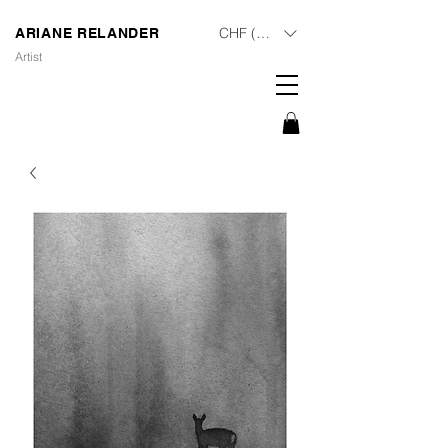
CHF (CHF)
ARIANE RELANDER
Artist