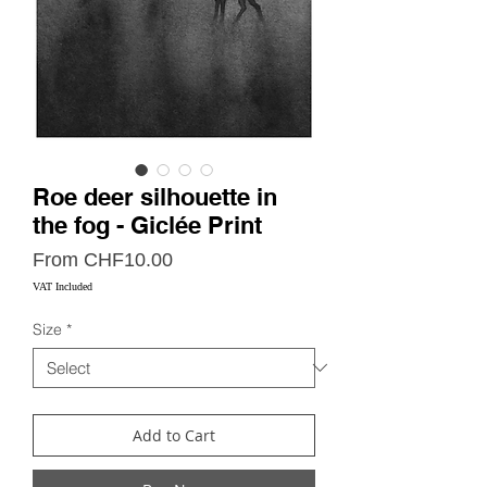
Roe deer silhouette in
the fog - Giclée Print
Sale
From
CHF10.00
Price
VAT Included
Size
*
Add to Cart