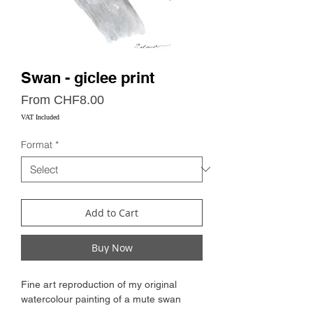
Swan - giclee print
Sale
From
CHF8.00
Price
VAT Included
Format
*
Add to Cart
Buy Now
Fine art reproduction of my original
watercolour painting of a mute swan