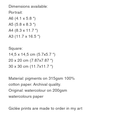
Dimensions available:
Portrait:
A6 (4.1 x 5.8 ")
A5 (5.8 x 8.3 ")
A4 (8.3 x 11.7 ")
A3 (11.7 x 16.5 ")
Square:
14,5 x 14,5 cm (5.7x5.7 ")
20 x 20 cm (7.87x7.87 ")
30 x 30 cm (11.7x11.7 ")
Material: pigments on 315gsm 100%
cotton paper. Archival quality.
Original: watercolour on 200gsm
watercolours paper
Giclée prints are made to order in my art
studio.
I ship orders in a 2-3 working days time
frame.