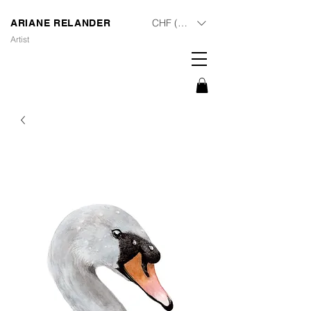
CHF (CHF)
ARIANE RELANDER
Artist